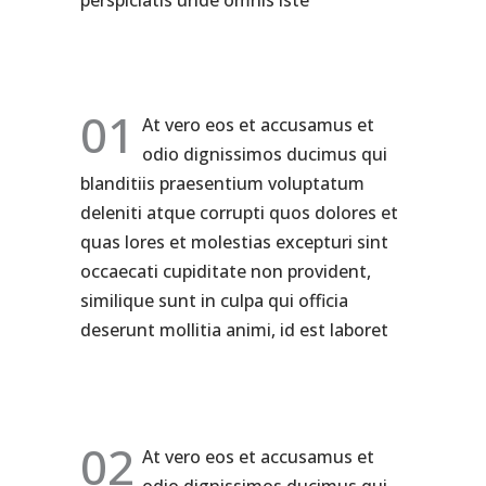
perspiciatis unde omnis iste
01
At vero eos et accusamus et
odio dignissimos ducimus qui
blanditiis praesentium voluptatum
deleniti atque corrupti quos dolores et
quas lores et molestias excepturi sint
occaecati cupiditate non provident,
similique sunt in culpa qui officia
deserunt mollitia animi, id est laboret
02
At vero eos et accusamus et