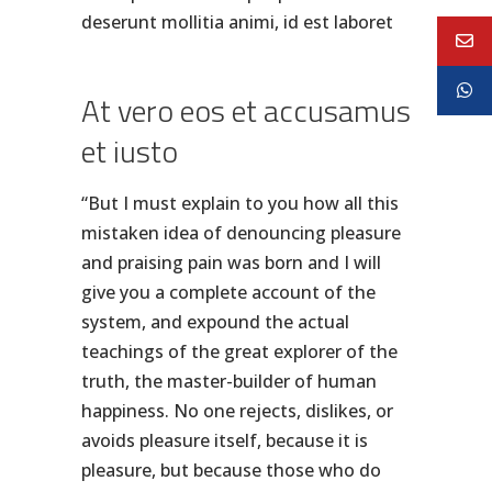
deserunt mollitia animi, id est laboret
At vero eos et accusamus
et iusto
“But I must explain to you how all this
mistaken idea of denouncing pleasure
and praising pain was born and I will
give you a complete account of the
system, and expound the actual
teachings of the great explorer of the
truth, the master-builder of human
happiness. No one rejects, dislikes, or
avoids pleasure itself, because it is
pleasure, but because those who do