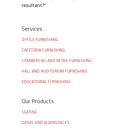
resultant?”
Services
OFFICE FURNISHING
CAFETERIA FURNISHING
COMMERCIAL AND RETAIL FURNISHING
HALL AND AUDITORIUM FURNISHING
EDUCATIONAL FURNISHING
Our Products
SEATING
DESKS AND WORKSPACES