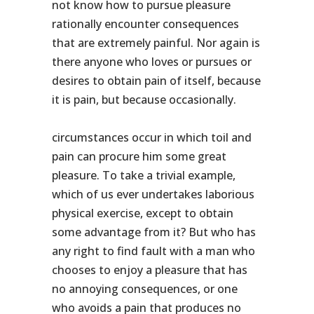
not know how to pursue pleasure
rationally encounter consequences
that are extremely painful. Nor again is
there anyone who loves or pursues or
desires to obtain pain of itself, because
it is pain, but because occasionally.
circumstances occur in which toil and
pain can procure him some great
pleasure. To take a trivial example,
which of us ever undertakes laborious
physical exercise, except to obtain
some advantage from it? But who has
any right to find fault with a man who
chooses to enjoy a pleasure that has
no annoying consequences, or one
who avoids a pain that produces no