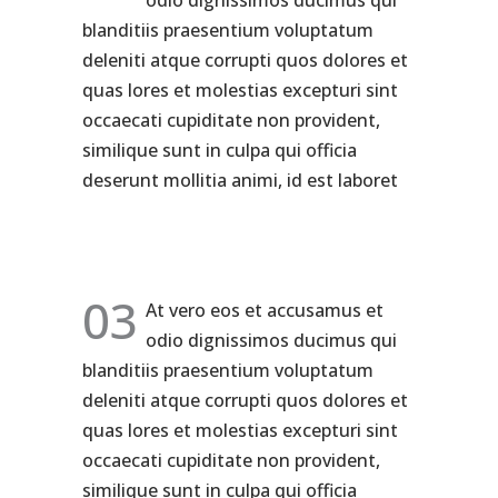
odio dignissimos ducimus qui
blanditiis praesentium voluptatum
deleniti atque corrupti quos dolores et
quas lores et molestias excepturi sint
occaecati cupiditate non provident,
similique sunt in culpa qui officia
deserunt mollitia animi, id est laboret
03
At vero eos et accusamus et
odio dignissimos ducimus qui
blanditiis praesentium voluptatum
deleniti atque corrupti quos dolores et
quas lores et molestias excepturi sint
occaecati cupiditate non provident,
similique sunt in culpa qui officia