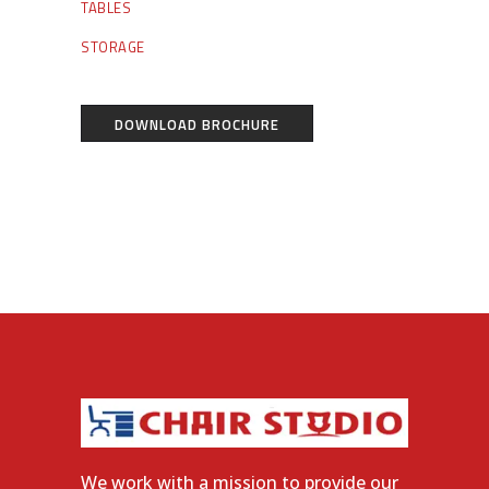
TABLES
STORAGE
DOWNLOAD BROCHURE
We work with a mission to provide our