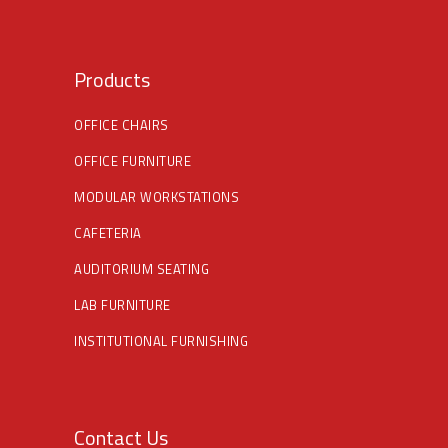
Products
OFFICE CHAIRS
OFFICE FURNITURE
MODULAR WORKSTATIONS
CAFETERIA
AUDITORIUM SEATING
LAB FURNITURE
INSTITUTIONAL FURNISHING
Contact Us