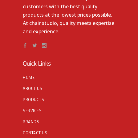
customers with the best quality
products at the lowest prices possible.
At chair studio, quality meets expertise
and experience.
Quick Links
HOME
ABOUT US
PRODUCTS
SERVICES
BRANDS
CONTACT US