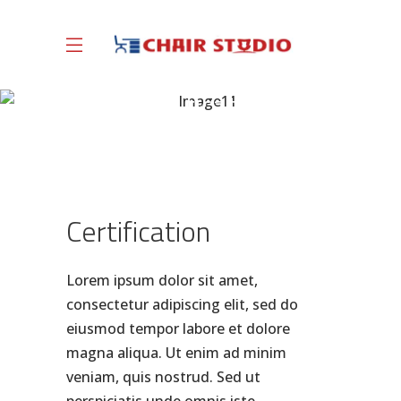
Certification
Certification
Lorem ipsum dolor sit amet,
consectetur adipiscing elit, sed do
eiusmod tempor labore et dolore
magna aliqua. Ut enim ad minim
veniam, quis nostrud. Sed ut