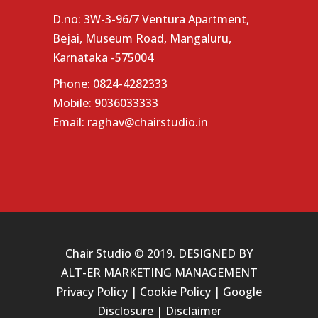
D.no: 3W-3-96/7 Ventura Apartment,
Bejai, Museum Road, Mangaluru,
Karnataka -575004
Phone:
0824-4282333
Mobile:
9036033333
Email:
raghav@chairstudio.in
Chair Studio © 2019. DESIGNED BY
ALT-ER MARKETING MANAGEMENT
Privacy Policy
|
Cookie Policy
|
Google
Disclosure
|
Disclaimer