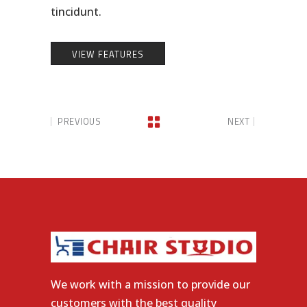
tincidunt.
VIEW FEATURES
PREVIOUS
NEXT
We work with a mission to provide our
customers with the best quality