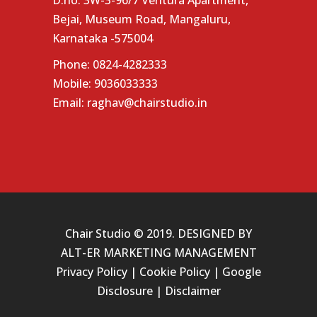
D.no: 3W-3-96/7 Ventura Apartment,
Bejai, Museum Road, Mangaluru,
Karnataka -575004
Phone:
0824-4282333
Mobile:
9036033333
Email:
raghav@chairstudio.in
Chair Studio © 2019. DESIGNED BY
ALT-ER MARKETING MANAGEMENT
Privacy Policy
|
Cookie Policy
|
Google
Disclosure
|
Disclaimer