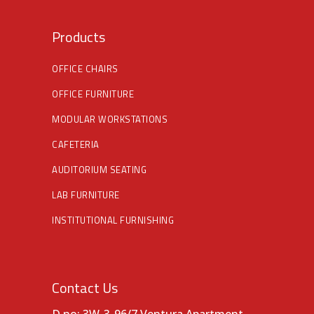
Products
OFFICE CHAIRS
OFFICE FURNITURE
MODULAR WORKSTATIONS
CAFETERIA
AUDITORIUM SEATING
LAB FURNITURE
INSTITUTIONAL FURNISHING
Contact Us