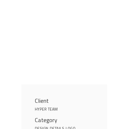
Client
HYPER TEAM
Category
DESIGN
DETAILS
LOGO