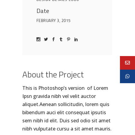
Date
FEBRUARY 3, 2015
About the Project
This is Photoshop’s version of Lorem
Ipsn gravida nibh vel velit auctor
aliquet.Aenean sollicitudin, lorem quis
bibendum auci elit consequat ipsutis
sem nibh id elit. Duis sed odio sit amet
nibh vulputate cursu a sit amet mauris.