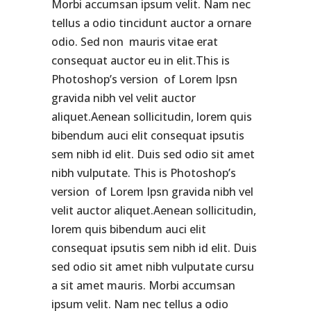
Morbi accumsan ipsum velit. Nam nec
tellus a odio tincidunt auctor a ornare
odio. Sed non mauris vitae erat
consequat auctor eu in elit.This is
Photoshop’s version of Lorem Ipsn
gravida nibh vel velit auctor
aliquet.Aenean sollicitudin, lorem quis
bibendum auci elit consequat ipsutis
sem nibh id elit. Duis sed odio sit amet
nibh vulputate. This is Photoshop’s
version of Lorem Ipsn gravida nibh vel
velit auctor aliquet.Aenean sollicitudin,
lorem quis bibendum auci elit
consequat ipsutis sem nibh id elit. Duis
sed odio sit amet nibh vulputate cursu
a sit amet mauris. Morbi accumsan
ipsum velit. Nam nec tellus a odio