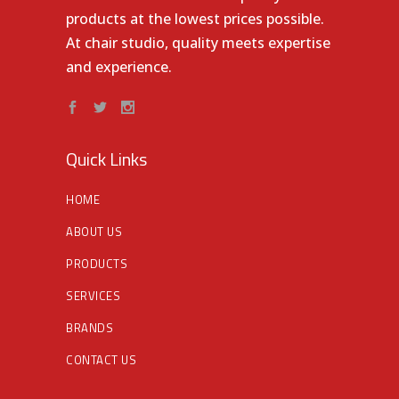
products at the lowest prices possible.
At chair studio, quality meets expertise
and experience.
Quick Links
HOME
ABOUT US
PRODUCTS
SERVICES
BRANDS
CONTACT US