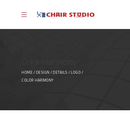
Color Harmony
HOME
DESIGN
DETAILS
LOGO
COLOR HARMONY