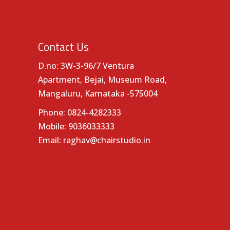
Contact Us
D.no: 3W-3-96/7 Ventura
Apartment, Bejai, Museum Road,
Mangaluru, Karnataka -575004
Phone:
0824-4282333
Mobile:
9036033333
Email:
raghav@chairstudio.in