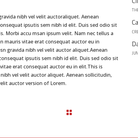
Cl
TH
ravida nibh vel velit auctoraliquet. Aenean
Ca
consequat ipsutis sem nibh id elit. Duis sed odio sit
CR
s. Morbi accu msan ipsum velit. Nam nec tellus a
on mauris vitae erat consequat auctor eu in
Da
psn gravida nibh vel velit auctor aliquet.Aenean
JUN
 consequat ipsutis sem nibh id elit. Duis sed odio sit
itae erat consequat auctor eu in elit.This is
bh vel velit auctor aliquet. Aenean sollicitudin,
elit auctor version of Lorem.