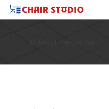
Different Perspective