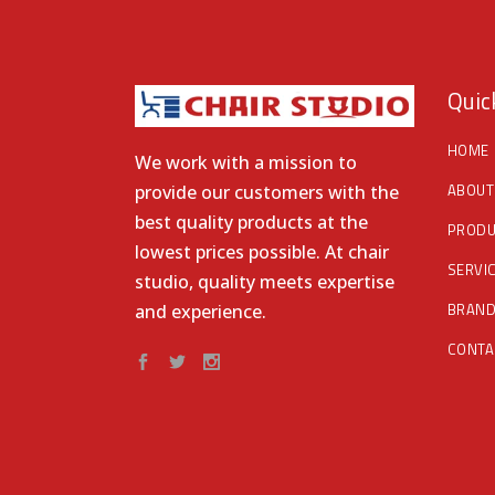
Quic
HOME
We work with a mission to
ABOUT
provide our customers with the
best quality products at the
PRODU
lowest prices possible. At chair
SERVI
studio, quality meets expertise
BRAN
and experience.
CONTA