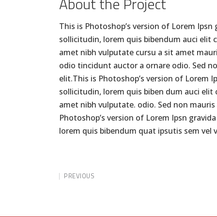
About the Project
This is Photoshop’s version of Lorem Ipsn g
sollicitudin, lorem quis bibendum auci elit 
amet nibh vulputate cursu a sit amet mauri
odio tincidunt auctor a ornare odio. Sed n
elit.This is Photoshop’s version of Lorem I
sollicitudin, lorem quis biben dum auci elit
amet nibh vulputate. odio. Sed non mauris v
Photoshop’s version of Lorem Ipsn gravida ni
lorem quis bibendum quat ipsutis sem vel v
PREVIOUS