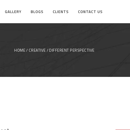
GALLERY
BLOGS
CLIENTS
CONTACT US
HOME
CREATIVE
DIFFERENT PERSPECTIVE