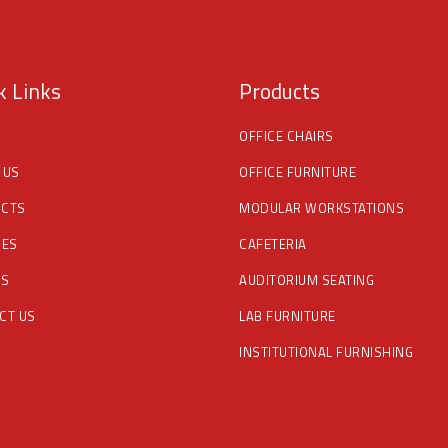
k Links
Products
OFFICE CHAIRS
 US
OFFICE FURNITURE
CTS
MODULAR WORKSTATIONS
CES
CAFETERIA
DS
AUDITORIUM SEATING
CT US
LAB FURNITURE
INSTITUTIONAL FURNISHING