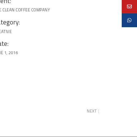
ient:
E CLEAN COFFEE COMPANY
tegory:
EATIVE
te:
E 1, 2016
NEXT