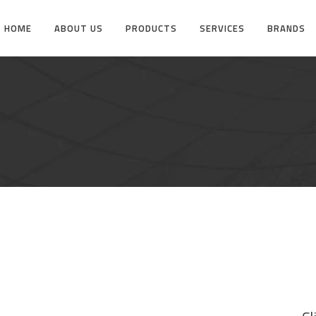
HOME
ABOUT US
PRODUCTS
SERVICES
BRANDS