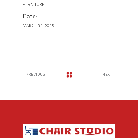
FURNITURE
Date:
MARCH 31, 2015
PREVIOUS
NEXT