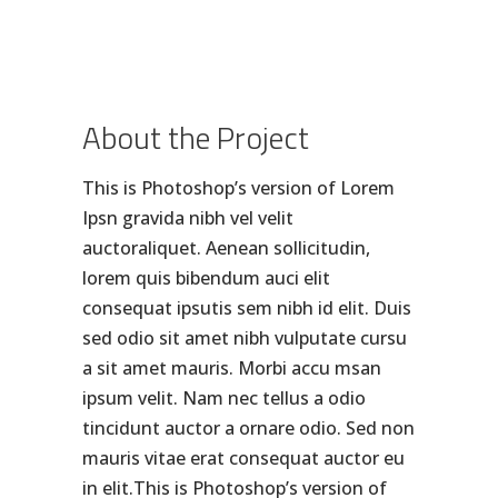
About the Project
This is Photoshop’s version of Lorem
Ipsn gravida nibh vel velit
auctoraliquet. Aenean sollicitudin,
lorem quis bibendum auci elit
consequat ipsutis sem nibh id elit. Duis
sed odio sit amet nibh vulputate cursu
a sit amet mauris. Morbi accu msan
ipsum velit. Nam nec tellus a odio
tincidunt auctor a ornare odio. Sed non
mauris vitae erat consequat auctor eu
in elit.This is Photoshop’s version of