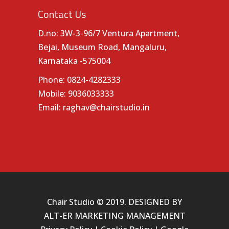
Contact Us
D.no: 3W-3-96/7 Ventura Apartment,
Bejai, Museum Road, Mangaluru,
Karnataka -575004
Phone:
0824-4282333
Mobile:
9036033333
Email:
raghav@chairstudio.in
Chair Studio © 2019. DESIGNED BY
ALT-ER MARKETING MANAGEMENT