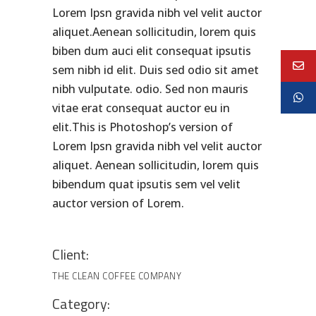
Lorem Ipsn gravida nibh vel velit auctor
aliquet.Aenean sollicitudin, lorem quis
biben dum auci elit consequat ipsutis
sem nibh id elit. Duis sed odio sit amet
nibh vulputate. odio. Sed non mauris
vitae erat consequat auctor eu in
elit.This is Photoshop’s version of
Lorem Ipsn gravida nibh vel velit auctor
aliquet. Aenean sollicitudin, lorem quis
bibendum quat ipsutis sem vel velit
auctor version of Lorem.
Client:
THE CLEAN COFFEE COMPANY
Category: