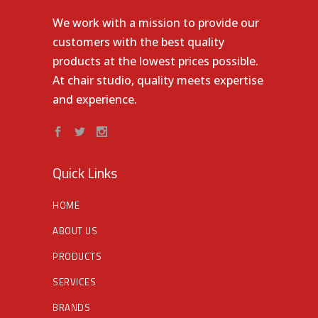
We work with a mission to provide our
customers with the best quality
products at the lowest prices possible.
At chair studio, quality meets expertise
and experience.
Quick Links
HOME
ABOUT US
PRODUCTS
SERVICES
BRANDS