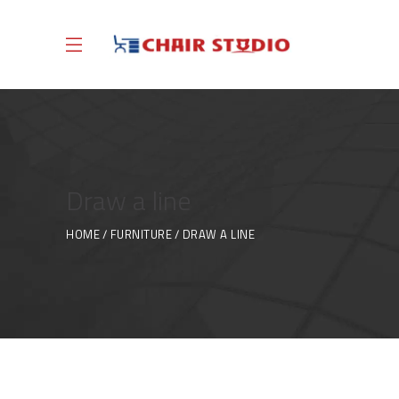
Draw a line
HOME
FURNITURE
DRAW A LINE