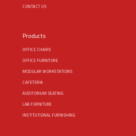
CONTACT US
Products
OFFICE CHAIRS
OFFICE FURNITURE
MODULAR WORKSTATIONS
CAFETERIA
AUDITORIUM SEATING
LAB FURNITURE
INSTITUTIONAL FURNISHING