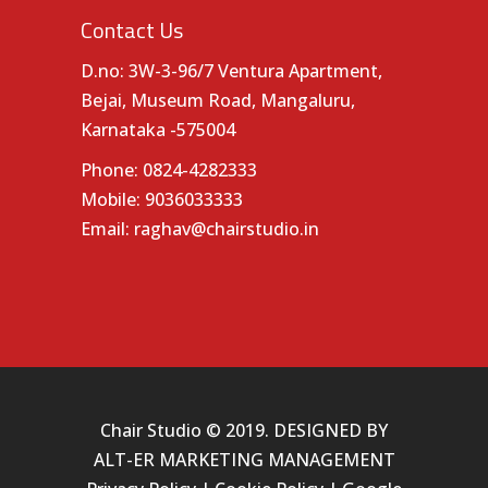
Contact Us
D.no: 3W-3-96/7 Ventura Apartment,
Bejai, Museum Road, Mangaluru,
Karnataka -575004
Phone:
0824-4282333
Mobile:
9036033333
Email:
raghav@chairstudio.in
Chair Studio © 2019. DESIGNED BY
ALT-ER MARKETING MANAGEMENT