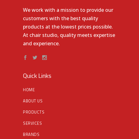
We work with a mission to provide our
customers with the best quality
products at the lowest prices possible.
At chair studio, quality meets expertise
and experience.
Quick Links
HOME
ABOUT US
PRODUCTS
SERVICES
BRANDS