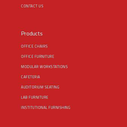
CONTACT US
Products
OFFICE CHAIRS
OFFICE FURNITURE
MODULAR WORKSTATIONS
CAFETERIA
AUDITORIUM SEATING
LAB FURNITURE
INSTITUTIONAL FURNISHING