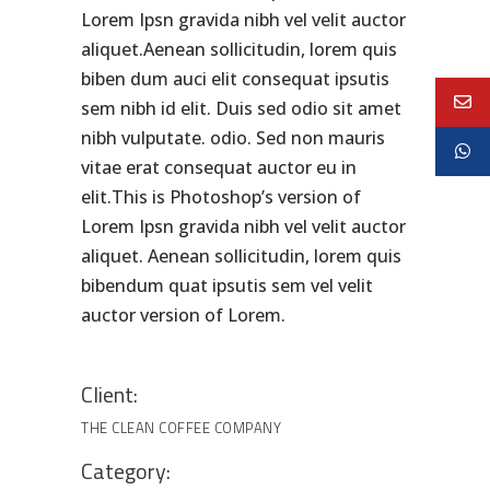
Lorem Ipsn gravida nibh vel velit auctor
aliquet.Aenean sollicitudin, lorem quis
biben dum auci elit consequat ipsutis
sem nibh id elit. Duis sed odio sit amet
nibh vulputate. odio. Sed non mauris
vitae erat consequat auctor eu in
elit.This is Photoshop’s version of
Lorem Ipsn gravida nibh vel velit auctor
aliquet. Aenean sollicitudin, lorem quis
bibendum quat ipsutis sem vel velit
auctor version of Lorem.
Client:
THE CLEAN COFFEE COMPANY
Category: