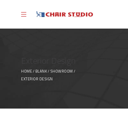
Exterior Design
HOME
BLANK
SHOWROOM
EXTERIOR DESIGN