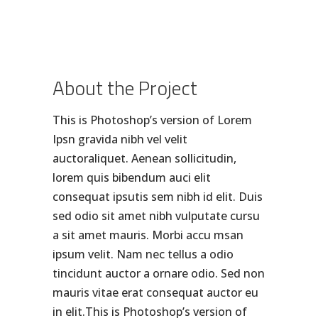
About the Project
This is Photoshop’s version of Lorem
Ipsn gravida nibh vel velit
auctoraliquet. Aenean sollicitudin,
lorem quis bibendum auci elit
consequat ipsutis sem nibh id elit. Duis
sed odio sit amet nibh vulputate cursu
a sit amet mauris. Morbi accu msan
ipsum velit. Nam nec tellus a odio
tincidunt auctor a ornare odio. Sed non
mauris vitae erat consequat auctor eu
in elit.This is Photoshop’s version of