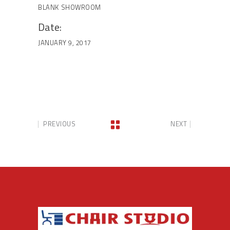
BLANK
SHOWROOM
Date:
JANUARY 9, 2017
PREVIOUS
NEXT