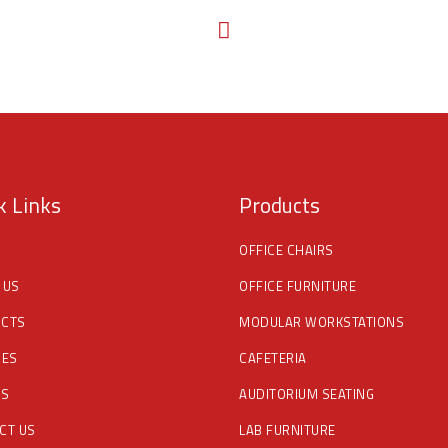
k Links
Products
OFFICE CHAIRS
 US
OFFICE FURNITURE
CTS
MODULAR WORKSTATIONS
CES
CAFETERIA
DS
AUDITORIUM SEATING
CT US
LAB FURNITURE