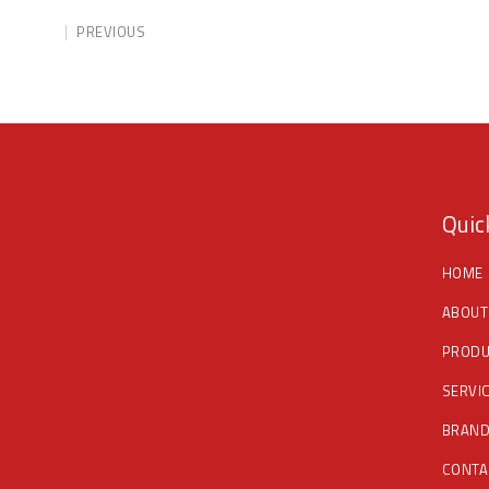
PREVIOUS
Quic
HOME
ABOUT
PRODU
SERVI
BRAN
CONTA