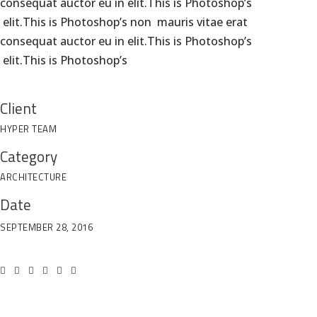
consequat auctor eu in elit.This is Photoshop’s
elit.This is Photoshop’s non mauris vitae erat
consequat auctor eu in elit.This is Photoshop’s
elit.This is Photoshop’s
Em
W
Client
HYPER TEAM
Category
ARCHITECTURE
Date
SEPTEMBER 28, 2016