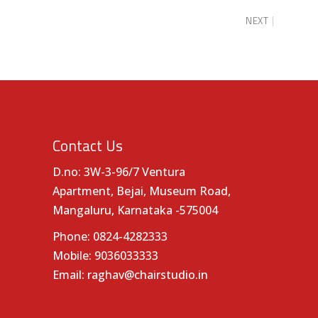
NEXT
Contact Us
D.no: 3W-3-96/7 Ventura
Apartment, Bejai, Museum Road,
Mangaluru, Karnataka -575004
Phone:
0824-4282333
Mobile:
9036033333
Email:
raghav@chairstudio.in