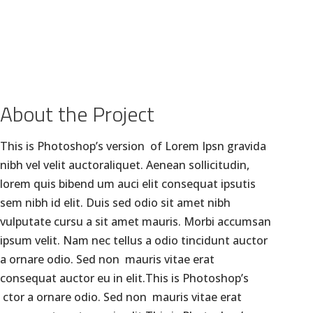
GALLERY
BLOGS
CLIENTS
CONTACT US
About the Project
This is Photoshop’s version of Lorem Ipsn gravida
nibh vel velit auctoraliquet. Aenean sollicitudin,
lorem quis bibend um auci elit consequat ipsutis
sem nibh id elit. Duis sed odio sit amet nibh
vulputate cursu a sit amet mauris. Morbi accumsan
ipsum velit. Nam nec tellus a odio tincidunt auctor
a ornare odio. Sed non mauris vitae erat
consequat auctor eu in elit.This is Photoshop’s
ctor a ornare odio. Sed non mauris vitae erat