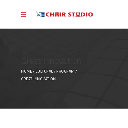
Great Innovation
HOME
CULTURAL
PROGRAM
GREAT INNOVATION