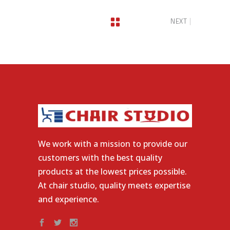
NEXT
We work with a mission to provide our
customers with the best quality
products at the lowest prices possible.
At chair studio, quality meets expertise
and experience.