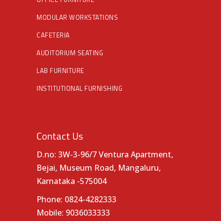
MODULAR WORKSTATIONS
CAFETERIA
AUDITORIUM SEATING
LAB FURNITURE
INSTITUTIONAL FURNISHING
Contact Us
D.no: 3W-3-96/7 Ventura Apartment,
Bejai, Museum Road, Mangaluru,
Karnataka -575004
Phone:
0824-4282333
Mobile:
9036033333