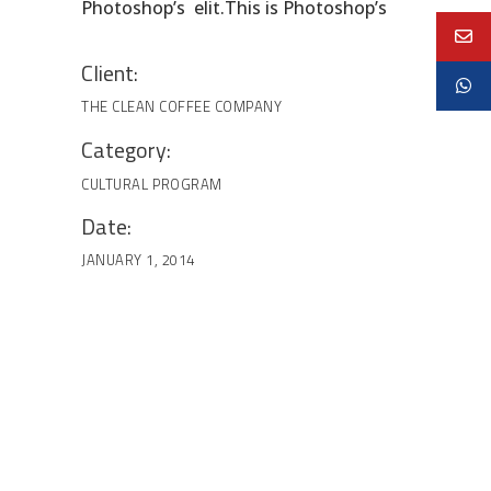
Photoshop’s elit.This is Photoshop’s
Client:
THE CLEAN COFFEE COMPANY
Category:
CULTURAL
PROGRAM
Date:
JANUARY 1, 2014