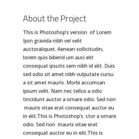
About the Project
This is Photoshop’s version of Lorem
Ipsn gravida nibh vel velit
auctoraliquet. Aenean sollicitudin,
lorem quis bibend um auci elit
consequat ipsutis sem nibh id elit. Duis
sed odio sit amet nibh vulputate cursu
a sit amet mauris. Morbi accumsan
ipsum velit. Nam nec tellus a odio
tincidunt auctor a ornare odio. Sed non
mauris vitae erat consequat auctor eu
in elit.This is Photoshop’s ctor a ornare
odio. Sed non mauris vitae erat
consequat auctor eu in elit.This is