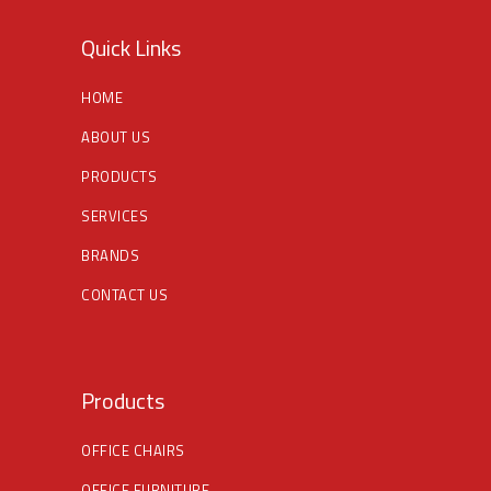
Quick Links
HOME
ABOUT US
PRODUCTS
SERVICES
BRANDS
CONTACT US
Products
OFFICE CHAIRS
OFFICE FURNITURE