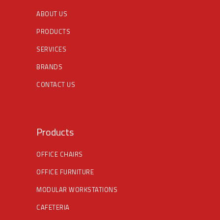
ABOUT US
PRODUCTS
SERVICES
BRANDS
CONTACT US
Products
OFFICE CHAIRS
OFFICE FURNITURE
MODULAR WORKSTATIONS
CAFETERIA