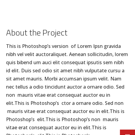
About the Project
This is Photoshop’s version of Lorem Ipsn gravida
nibh vel velit auctoraliquet. Aenean sollicitudin, lorem
quis bibend um auci elit consequat ipsutis sem nibh
id elit. Duis sed odio sit amet nibh vulputate cursu a
sit amet mauris. Morbi accumsan ipsum velit. Nam
nec tellus a odio tincidunt auctor a ornare odio. Sed
non mauris vitae erat consequat auctor eu in
elit.This is Photoshop’s ctor a ornare odio. Sed non
mauris vitae erat consequat auctor eu in elit.This is
Photoshop’s elit.This is Photoshop’s non mauris
vitae erat consequat auctor eu in elit.This is