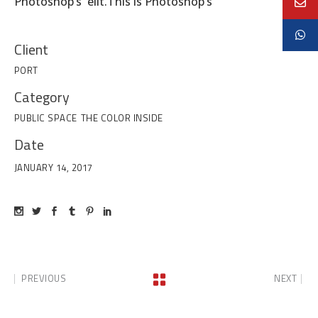
Photoshop’s elit.This is Photoshop’s
Client
PORT
Category
PUBLIC SPACE
THE COLOR INSIDE
Date
JANUARY 14, 2017
PREVIOUS
NEXT