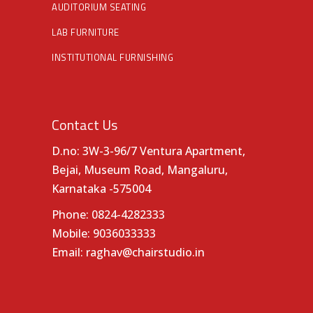
AUDITORIUM SEATING
LAB FURNITURE
INSTITUTIONAL FURNISHING
Contact Us
D.no: 3W-3-96/7 Ventura Apartment,
Bejai, Museum Road, Mangaluru,
Karnataka -575004
Phone:
0824-4282333
Mobile:
9036033333
Email:
raghav@chairstudio.in