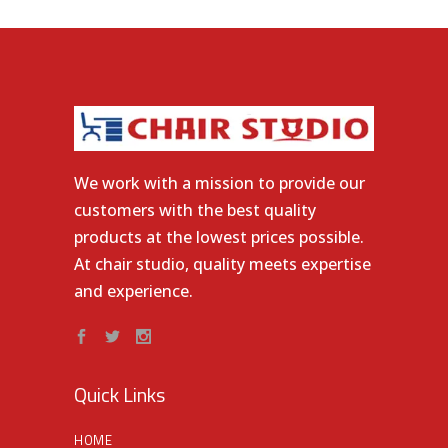
We work with a mission to provide our
customers with the best quality
products at the lowest prices possible.
At chair studio, quality meets expertise
and experience.
Quick Links
HOME