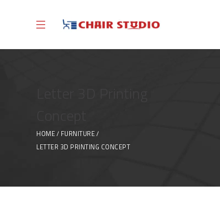
Letter 3D Printing
Concept
HOME
FURNITURE
LETTER 3D PRINTING CONCEPT