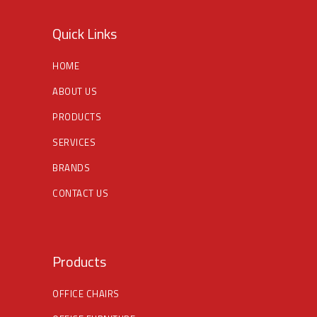
Quick Links
HOME
ABOUT US
PRODUCTS
SERVICES
BRANDS
CONTACT US
Products
OFFICE CHAIRS