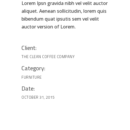
Lorem Ipsn gravida nibh vel velit auctor
aliquet. Aenean sollicitudin, lorem quis
bibendum quat ipsutis sem vel velit
auctor version of Lorem.
Client:
THE CLEAN COFFEE COMPANY
Category:
FURNITURE
Date:
OCTOBER 31, 2015