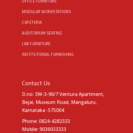
OFFICE FURNITURE
MODULAR WORKSTATIONS
CAFETERIA
AUDITORIUM SEATING
LAB FURNITURE
INSTITUTIONAL FURNISHING
Contact Us
D.no: 3W-3-96/7 Ventura Apartment,
Bejai, Museum Road, Mangaluru,
Karnataka -575004
Phone:
0824-4282333
Mobile:
9036033333