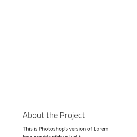
About the Project
This is Photoshop’s version of Lorem