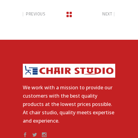
PREVIOUS
NEXT
We work with a mission to provide our
customers with the best quality
products at the lowest prices possible.
At chair studio, quality meets expertise
and experience.