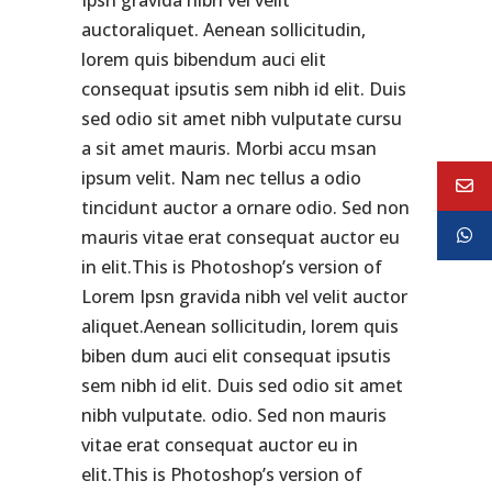
Ipsn gravida nibh vel velit
auctoraliquet. Aenean sollicitudin,
lorem quis bibendum auci elit
consequat ipsutis sem nibh id elit. Duis
sed odio sit amet nibh vulputate cursu
a sit amet mauris. Morbi accu msan
ipsum velit. Nam nec tellus a odio
tincidunt auctor a ornare odio. Sed non
mauris vitae erat consequat auctor eu
in elit.This is Photoshop’s version of
Lorem Ipsn gravida nibh vel velit auctor
aliquet.Aenean sollicitudin, lorem quis
biben dum auci elit consequat ipsutis
sem nibh id elit. Duis sed odio sit amet
nibh vulputate. odio. Sed non mauris
vitae erat consequat auctor eu in
elit.This is Photoshop’s version of