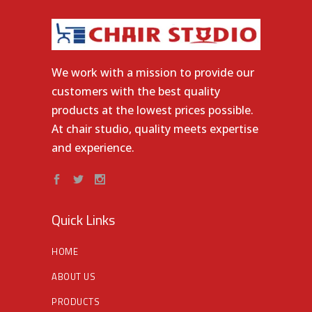
We work with a mission to provide our
customers with the best quality
products at the lowest prices possible.
At chair studio, quality meets expertise
and experience.
Quick Links
HOME
ABOUT US
PRODUCTS