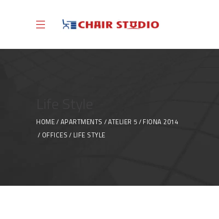
Life Style
HOME
APARTMENTS
ATELIER 5
FIONA 2014
OFFICES
LIFE STYLE