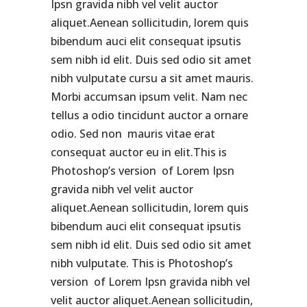
Ipsn gravida nibh vel velit auctor
aliquet.Aenean sollicitudin, lorem quis
bibendum auci elit consequat ipsutis
sem nibh id elit. Duis sed odio sit amet
nibh vulputate cursu a sit amet mauris.
Morbi accumsan ipsum velit. Nam nec
tellus a odio tincidunt auctor a ornare
odio. Sed non mauris vitae erat
consequat auctor eu in elit.This is
Photoshop’s version of Lorem Ipsn
gravida nibh vel velit auctor
aliquet.Aenean sollicitudin, lorem quis
bibendum auci elit consequat ipsutis
sem nibh id elit. Duis sed odio sit amet
nibh vulputate. This is Photoshop’s
version of Lorem Ipsn gravida nibh vel
velit auctor aliquet.Aenean sollicitudin,