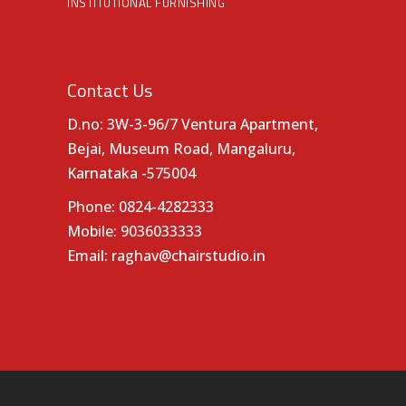
INSTITUTIONAL FURNISHING
Contact Us
D.no: 3W-3-96/7 Ventura Apartment,
Bejai, Museum Road, Mangaluru,
Karnataka -575004
Phone:
0824-4282333
Mobile:
9036033333
Email:
raghav@chairstudio.in