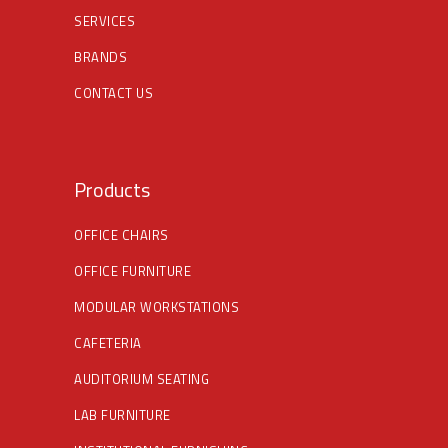
SERVICES
BRANDS
CONTACT US
Products
OFFICE CHAIRS
OFFICE FURNITURE
MODULAR WORKSTATIONS
CAFETERIA
AUDITORIUM SEATING
LAB FURNITURE