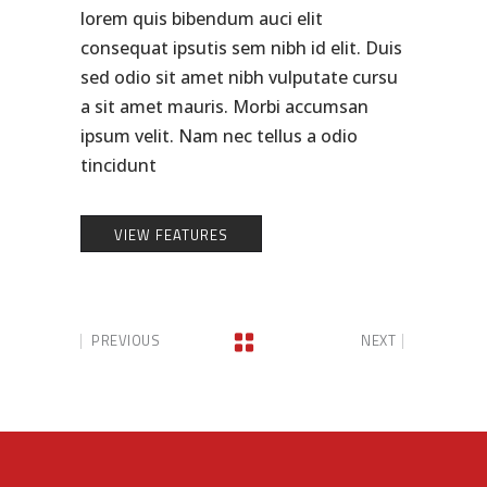
lorem quis bibendum auci elit
consequat ipsutis sem nibh id elit. Duis
sed odio sit amet nibh vulputate cursu
a sit amet mauris. Morbi accumsan
ipsum velit. Nam nec tellus a odio
tincidunt
VIEW FEATURES
PREVIOUS
NEXT