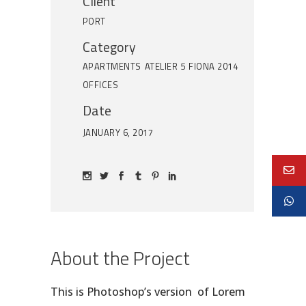
Client
PORT
Category
APARTMENTS
ATELIER 5
FIONA 2014
OFFICES
Date
JANUARY 6, 2017
About the Project
This is Photoshop’s version of Lorem