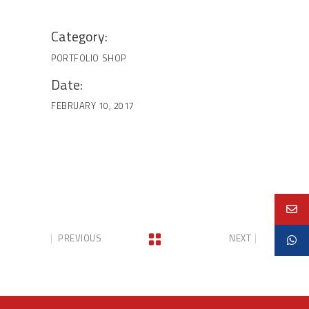
Category:
PORTFOLIO
SHOP
Date:
FEBRUARY 10, 2017
PREVIOUS
NEXT