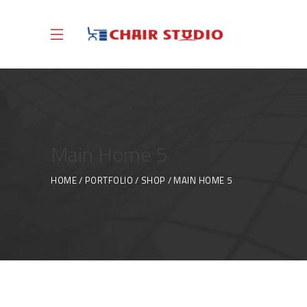
Main Home 5
HOME
PORTFOLIO
SHOP
MAIN HOME 5