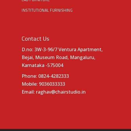
INSTITUTIONAL FURNISHING
Contact Us
D.no: 3W-3-96/7 Ventura Apartment,
Bejai, Museum Road, Mangaluru,
Karnataka -575004
Phone:
0824-4282333
Mobile:
9036033333
Email:
raghav@chairstudio.in