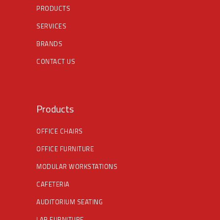
PRODUCTS
SERVICES
BRANDS
CONTACT US
Products
OFFICE CHAIRS
OFFICE FURNITURE
MODULAR WORKSTATIONS
CAFETERIA
AUDITORIUM SEATING
LAB FURNITURE