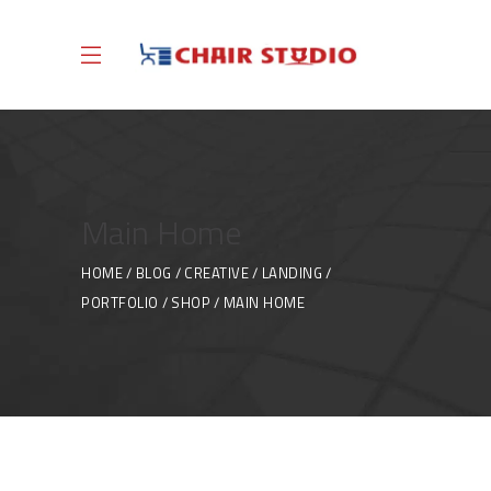
Main Home
HOME
BLOG
CREATIVE
LANDING
PORTFOLIO
SHOP
MAIN HOME