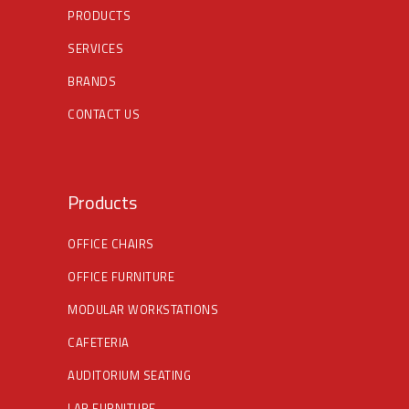
PRODUCTS
SERVICES
BRANDS
CONTACT US
Products
OFFICE CHAIRS
OFFICE FURNITURE
MODULAR WORKSTATIONS
CAFETERIA
AUDITORIUM SEATING
LAB FURNITURE