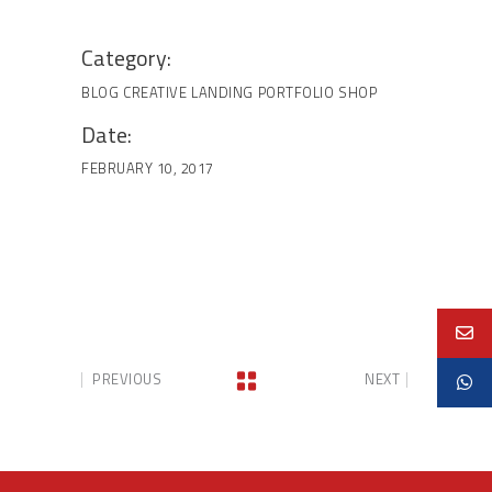
Category:
BLOG
CREATIVE
LANDING
PORTFOLIO
SHOP
Date:
FEBRUARY 10, 2017
PREVIOUS
NEXT