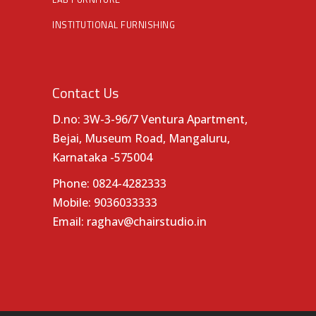
INSTITUTIONAL FURNISHING
Contact Us
D.no: 3W-3-96/7 Ventura Apartment,
Bejai, Museum Road, Mangaluru,
Karnataka -575004
Phone:
0824-4282333
Mobile:
9036033333
Email:
raghav@chairstudio.in