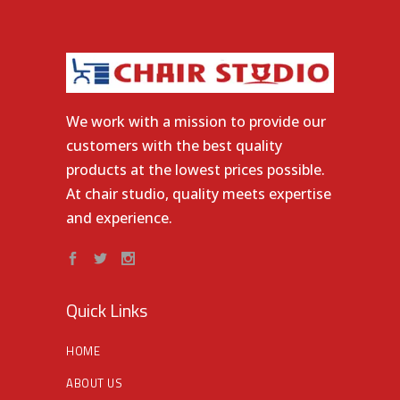
We work with a mission to provide our
customers with the best quality
products at the lowest prices possible.
At chair studio, quality meets expertise
and experience.
Quick Links
HOME
ABOUT US