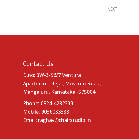
NEXT
Contact Us
D.no: 3W-3-96/7 Ventura
Apartment, Bejai, Museum Road,
Mangaluru, Karnataka -575004
Phone:
0824-4282333
Mobile:
9036033333
Email:
raghav@chairstudio.in