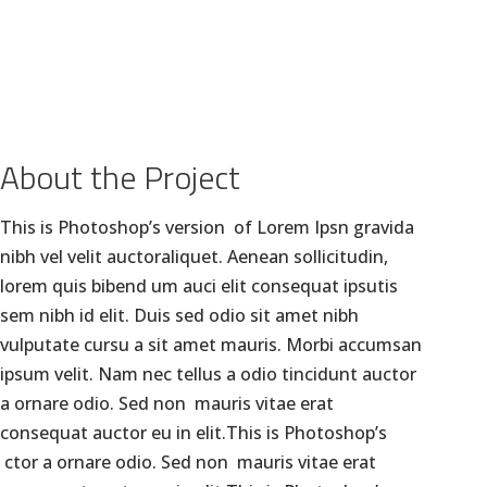
GALLERY
BLOGS
CLIENTS
CONTACT US
About the Project
This is Photoshop’s version of Lorem Ipsn gravida
nibh vel velit auctoraliquet. Aenean sollicitudin,
lorem quis bibend um auci elit consequat ipsutis
sem nibh id elit. Duis sed odio sit amet nibh
vulputate cursu a sit amet mauris. Morbi accumsan
ipsum velit. Nam nec tellus a odio tincidunt auctor
a ornare odio. Sed non mauris vitae erat
consequat auctor eu in elit.This is Photoshop’s
ctor a ornare odio. Sed non mauris vitae erat