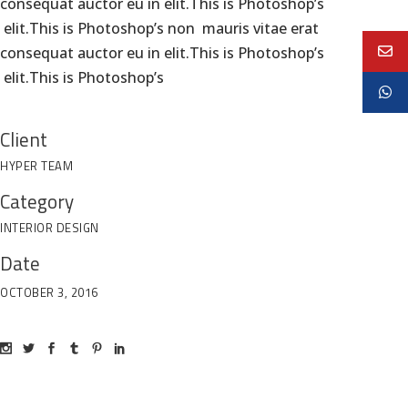
consequat auctor eu in elit.This is Photoshop’s
elit.This is Photoshop’s non mauris vitae erat
consequat auctor eu in elit.This is Photoshop’s
elit.This is Photoshop’s
Client
HYPER TEAM
Category
INTERIOR DESIGN
Date
OCTOBER 3, 2016