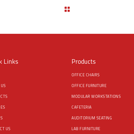
k Links
Products
OFFICE CHAIRS
 US
OFFICE FURNITURE
CTS
MODULAR WORKSTATIONS
CES
CAFETERIA
DS
AUDITORIUM SEATING
CT US
LAB FURNITURE