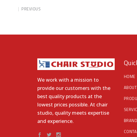
PREVIOUS
Quic
HOME
We work with a mission to
ABOUT
provide our customers with the
best quality products at the
PRODU
lowest prices possible. At chair
SERVI
studio, quality meets expertise
BRAN
and experience.
CONTA