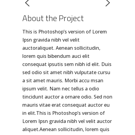
About the Project
This is Photoshop’s version of Lorem
Ipsn gravida nibh vel velit
auctoraliquet. Aenean sollicitudin,
lorem quis bibendum auci elit
consequat ipsutis sem nibh id elit. Duis
sed odio sit amet nibh vulputate cursu
a sit amet mauris. Morbi accu msan
ipsum velit. Nam nec tellus a odio
tincidunt auctor a ornare odio. Sed non
mauris vitae erat consequat auctor eu
in elit.This is Photoshop’s version of
Lorem Ipsn gravida nibh vel velit auctor
aliquet.Aenean sollicitudin, lorem quis