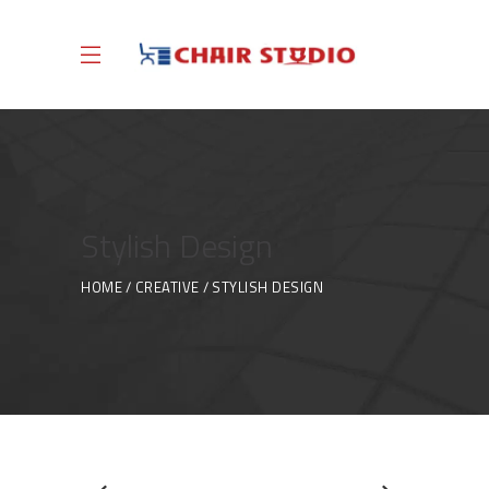
Stylish Design
HOME
CREATIVE
STYLISH DESIGN