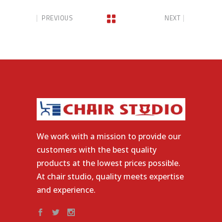
PREVIOUS
NEXT
We work with a mission to provide our
customers with the best quality
products at the lowest prices possible.
At chair studio, quality meets expertise
and experience.