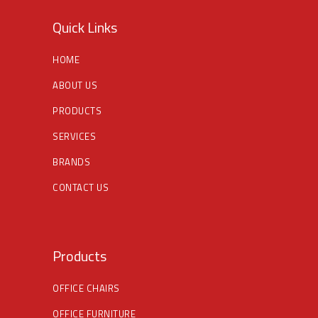
Quick Links
HOME
ABOUT US
PRODUCTS
SERVICES
BRANDS
CONTACT US
Products
OFFICE CHAIRS
OFFICE FURNITURE