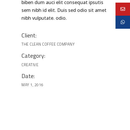
biben dum auci elit consequat ipsutis
sem nibh id elit. Duis sed odio sit amet
nibh vulputate. odio.
Client:
THE CLEAN COFFEE COMPANY
Category:
CREATIVE
Date:
MAY 1, 2016