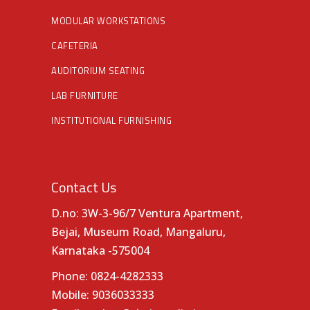
MODULAR WORKSTATIONS
CAFETERIA
AUDITORIUM SEATING
LAB FURNITURE
INSTITUTIONAL FURNISHING
Contact Us
D.no: 3W-3-96/7 Ventura Apartment,
Bejai, Museum Road, Mangaluru,
Karnataka -575004
Phone:
0824-4282333
Mobile:
9036033333