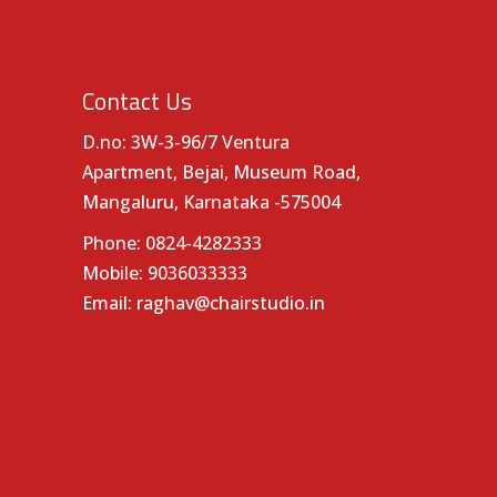
Contact Us
D.no: 3W-3-96/7 Ventura
Apartment, Bejai, Museum Road,
Mangaluru, Karnataka -575004
Phone:
0824-4282333
Mobile:
9036033333
Email:
raghav@chairstudio.in