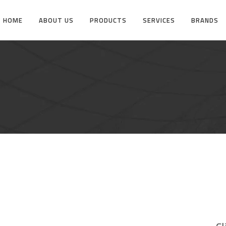
HOME
ABOUT US
PRODUCTS
SERVICES
BRANDS