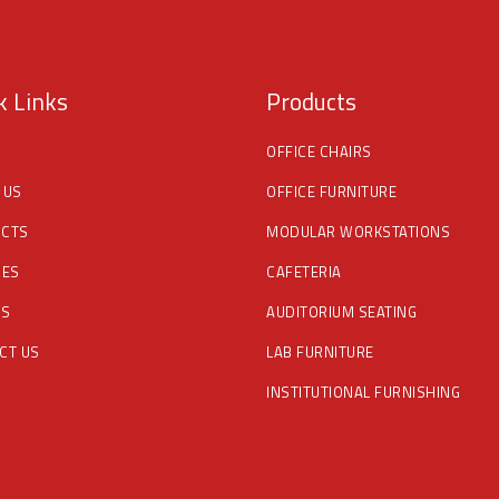
k Links
Products
OFFICE CHAIRS
 US
OFFICE FURNITURE
CTS
MODULAR WORKSTATIONS
CES
CAFETERIA
DS
AUDITORIUM SEATING
CT US
LAB FURNITURE
INSTITUTIONAL FURNISHING