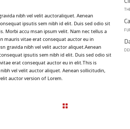
Cl
TH
ravida nibh vel velit auctoraliquet. Aenean
Ca
consequat ipsutis sem nibh id elit. Duis sed odio sit
FU
s. Morbi accu msan ipsum velit. Nam nec tellus a
on mauris vitae erat consequat auctor eu in
Da
psn gravida nibh vel velit auctor aliquet.Aenean
DE
 consequat ipsutis sem nibh id elit. Duis sed odio sit
itae erat consequat auctor eu in elit.This is
bh vel velit auctor aliquet. Aenean sollicitudin,
elit auctor version of Lorem.