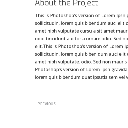
About the Project
This is Photoshop’s version of Lorem Ipsn g
sollicitudin, lorem quis bibendum auci elit 
amet nibh vulputate cursu a sit amet mauri
odio tincidunt auctor a ornare odio. Sed n
elit.This is Photoshop’s version of Lorem I
sollicitudin, lorem quis biben dum auci elit
amet nibh vulputate. odio. Sed non mauris v
Photoshop’s version of Lorem Ipsn gravida ni
lorem quis bibendum quat ipsutis sem vel v
PREVIOUS