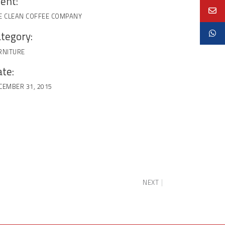
ient:
E CLEAN COFFEE COMPANY
tegory:
RNITURE
te:
CEMBER 31, 2015
NEXT