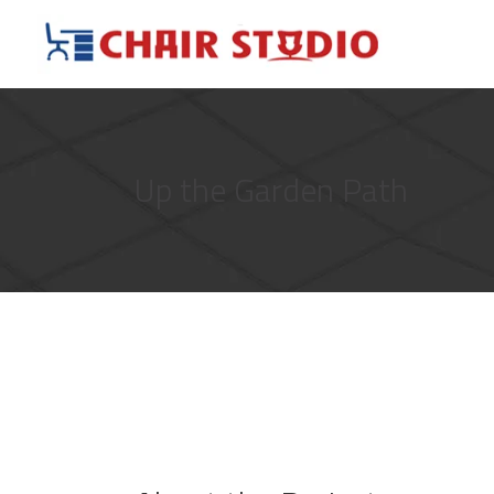
Up the Garden Path