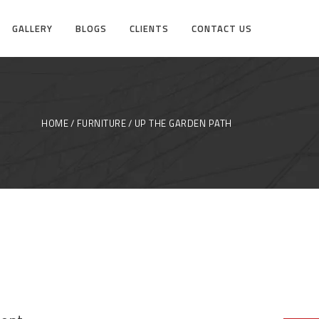
GALLERY
BLOGS
CLIENTS
CONTACT US
HOME
FURNITURE
UP THE GARDEN PATH