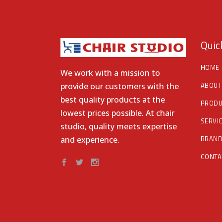
Quic
HOME
We work with a mission to
ABOUT
provide our customers with the
best quality products at the
PRODU
lowest prices possible. At chair
SERVI
studio, quality meets expertise
BRAN
and experience.
CONTA