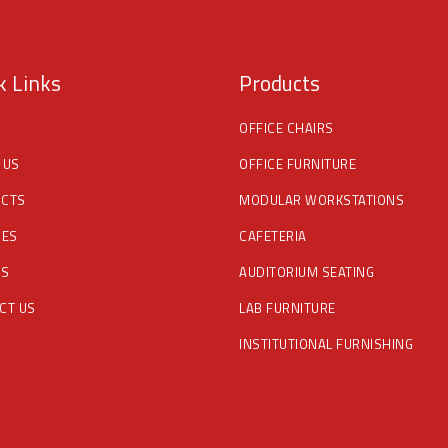
k Links
Products
OFFICE CHAIRS
 US
OFFICE FURNITURE
CTS
MODULAR WORKSTATIONS
CES
CAFETERIA
DS
AUDITORIUM SEATING
CT US
LAB FURNITURE
INSTITUTIONAL FURNISHING