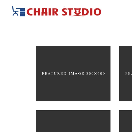
Great Innovation
Wh
CULTURAL
ARC
Scandinavian Simplicity
Con