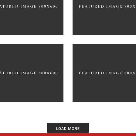
CATIONAL
140 GROUP
ter 3D Printing
ncept
3D Modelling For Ad
ER TEAM
NEXT CO.
LOAD MORE