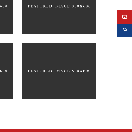
CACTUS INC.
Up the Garden Path
MARCH