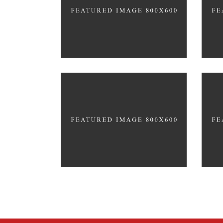
MODELLING
EDU
Let
Co
Office Interior Design
HYP
COLOSSAL