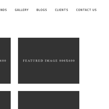
ANDS
GALLERY
BLOGS
CLIENTS
CONTACT US
Black Pearl
INTERIOR DESIGN
gn
Product Design