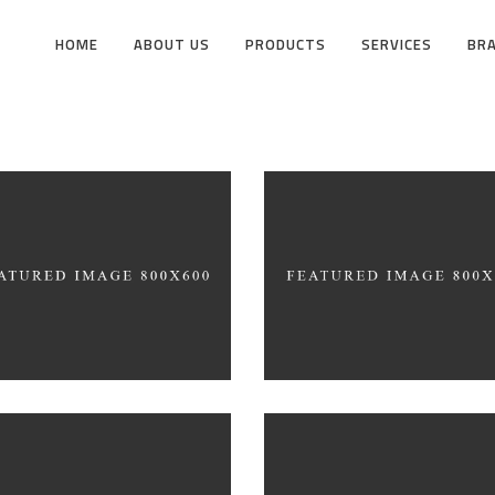
HOME
ABOUT US
PRODUCTS
SERVICES
BR
ite Washed
Draw a line
HITECTURE
INDUSTRIAL DESIGN
cept Design
SIMPLA Identity Desi