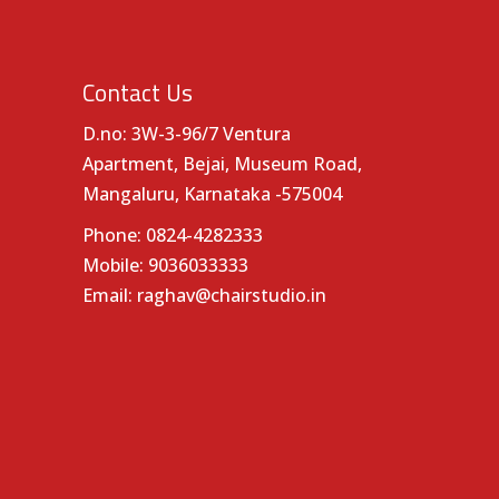
Contact Us
D.no: 3W-3-96/7 Ventura
Apartment, Bejai, Museum Road,
Mangaluru, Karnataka -575004
Phone:
0824-4282333
Mobile:
9036033333
Email:
raghav@chairstudio.in