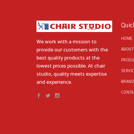
Quic
HOME
We work with a mission to
ABOUT
provide our customers with the
best quality products at the
PRODU
lowest prices possible. At chair
SERVI
studio, quality meets expertise
BRAN
and experience.
CONTA