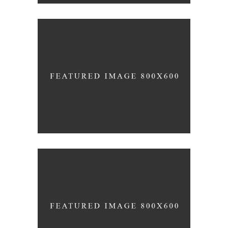
3D Modelling For Ad
NEXT CO.
Up the Garden Path
MARCH