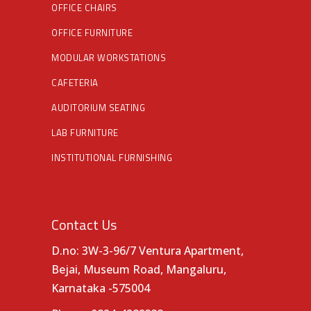
OFFICE CHAIRS
OFFICE FURNITURE
MODULAR WORKSTATIONS
CAFETERIA
AUDITORIUM SEATING
LAB FURNITURE
INSTITUTIONAL FURNISHING
Contact Us
D.no: 3W-3-96/7 Ventura Apartment,
Bejai, Museum Road, Mangaluru,
Karnataka -575004