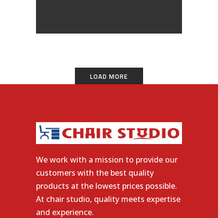
LOAD MORE
We work with a mission to provide our
customers with the best quality
products at the lowest prices possible.
At chair studio, quality meets expertise
and experience.