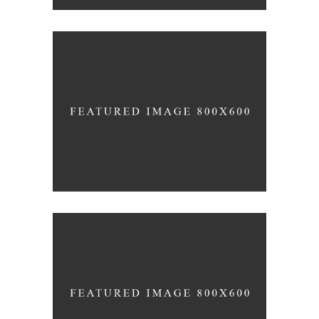
Black Pearl
INTERIOR DESIGN
Scandinavian Simplicity
MODELLING