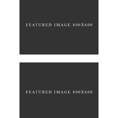
White Washed
ARCHITECTURE
Draw a line
INDUSTRIAL DESIGN