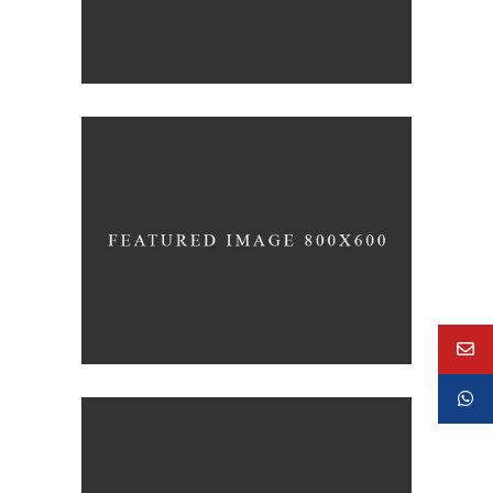
Concept Design
EDUCATIONAL
SIMPLA Identity Design