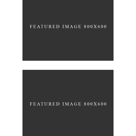
Office Interior Design
COLOSSAL
Letter 3D Printing Concept
HYPER TEAM