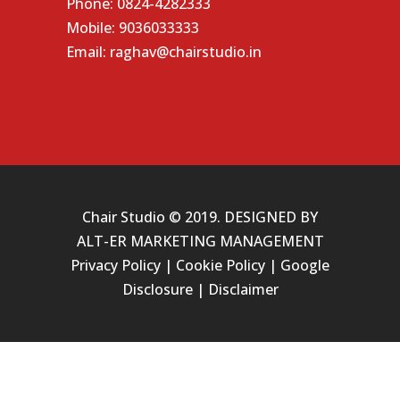
Phone:
0824-4282333
Mobile:
9036033333
Email:
raghav@chairstudio.in
Chair Studio © 2019. DESIGNED BY
ALT-ER MARKETING MANAGEMENT
Privacy Policy
|
Cookie Policy
|
Google
Disclosure
|
Disclaimer