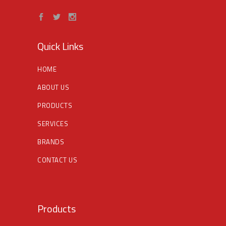
Quick Links
HOME
ABOUT US
PRODUCTS
SERVICES
BRANDS
CONTACT US
Products