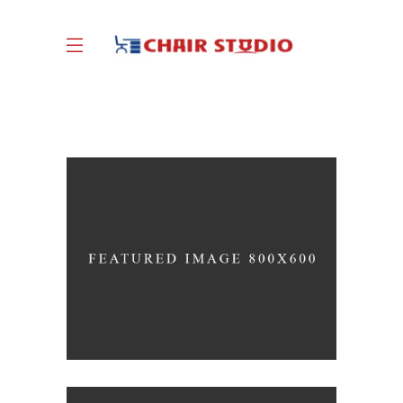
Great Innovation
CULTURAL