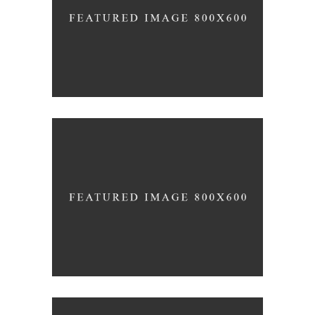
140 GROUP
Product Design
CACTUS INC.