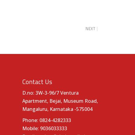
NEXT
Contact Us
D.no: 3W-3-96/7 Ventura
Apartment, Bejai, Museum Road,
Mangaluru, Karnataka -575004
Phone:
0824-4282333
Mobile:
9036033333