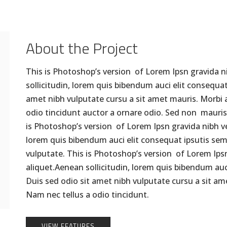
About the Project
This is Photoshop’s version of Lorem Ipsn gravida ni
sollicitudin, lorem quis bibendum auci elit consequat 
amet nibh vulputate cursu a sit amet mauris. Morbi 
odio tincidunt auctor a ornare odio. Sed non mauris 
is Photoshop’s version of Lorem Ipsn gravida nibh vel
lorem quis bibendum auci elit consequat ipsutis sem n
vulputate. This is Photoshop’s version of Lorem Ipsn 
aliquet.Aenean sollicitudin, lorem quis bibendum auci
Duis sed odio sit amet nibh vulputate cursu a sit a
Nam nec tellus a odio tincidunt.
VIEW FEATURES