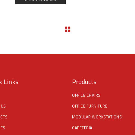
k Links
Products
OFFICE CHAIRS
 US
OFFICE FURNITURE
CTS
MODULAR WORKSTATIONS
CES
CAFETERIA