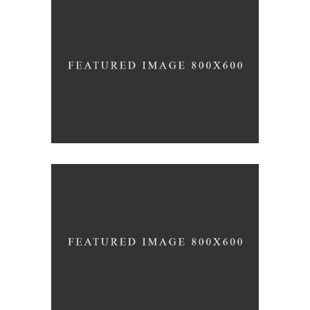
White Washed
ARCHITECTURE
Draw a line
INDUSTRIAL DESIGN