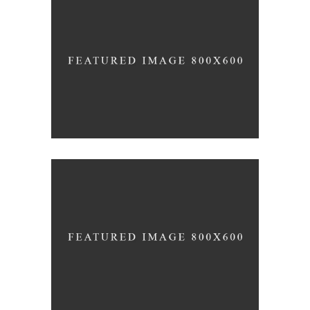
Office Interior Design
COLOSSAL
Letter 3D Printing Concept
HYPER TEAM