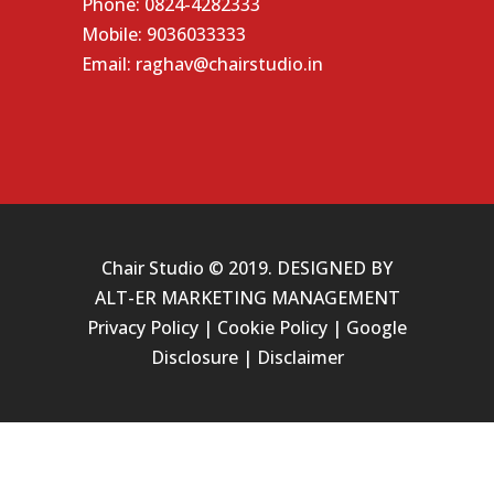
Phone:
0824-4282333
Mobile:
9036033333
Email:
raghav@chairstudio.in
Chair Studio © 2019. DESIGNED BY
ALT-ER MARKETING MANAGEMENT
Privacy Policy
|
Cookie Policy
|
Google
Disclosure
|
Disclaimer