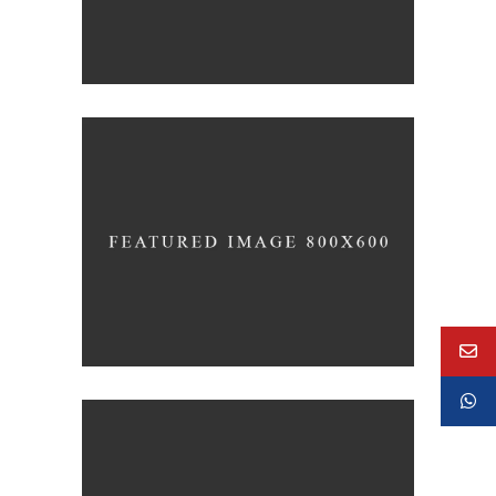
Concept Design
EDUCATIONAL
SIMPLA Identity Design