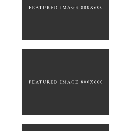
140 GROUP
Product Design
CACTUS INC.