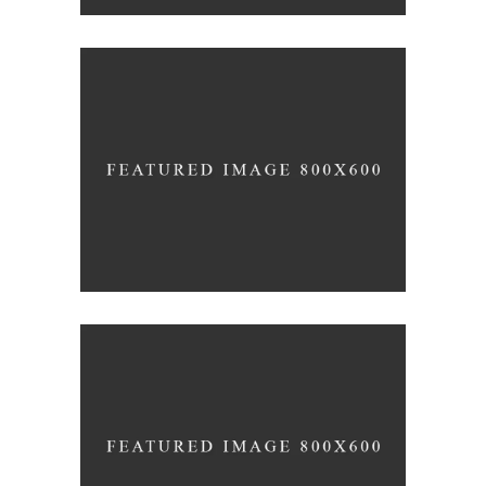
Black Pearl
INTERIOR DESIGN
Scandinavian Simplicity
MODELLING