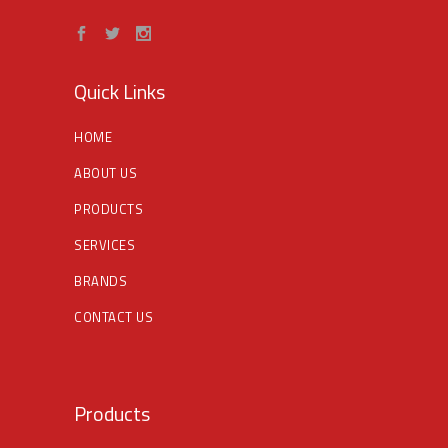
Quick Links
HOME
ABOUT US
PRODUCTS
SERVICES
BRANDS
CONTACT US
Products