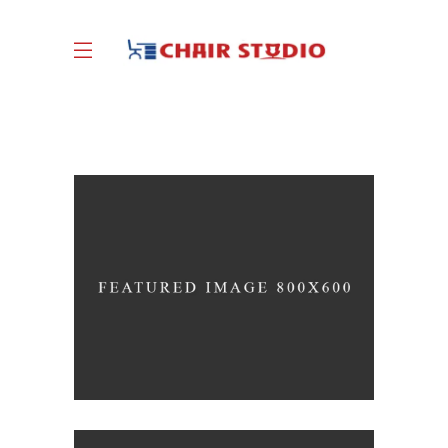
Great Innovation
CULTURAL