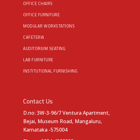
OFFICE CHAIRS
OFFICE FURNITURE
MODULAR WORKSTATIONS
CAFETERIA
AUDITORIUM SEATING
LAB FURNITURE
INSTITUTIONAL FURNISHING
Contact Us
D.no: 3W-3-96/7 Ventura Apartment,
Bejai, Museum Road, Mangaluru,
Karnataka -575004