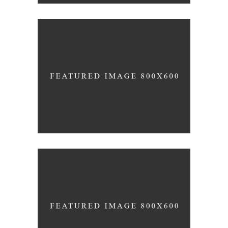
3D Modelling For Ad
NEXT CO.
Up the Garden Path
MARCH