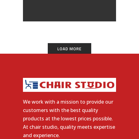
LOAD MORE
We work with a mission to provide our
customers with the best quality
products at the lowest prices possible.
At chair studio, quality meets expertise
and experience.